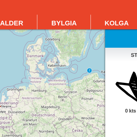
alder
bylgia
kolga
s
0 kts