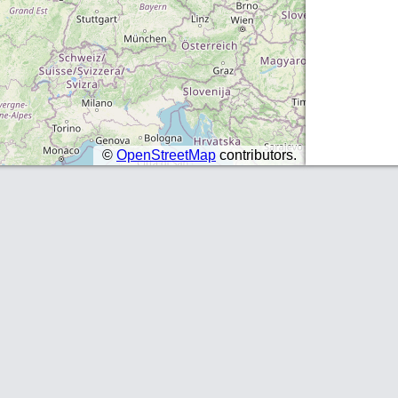
©
OpenStreetMap
contributors.