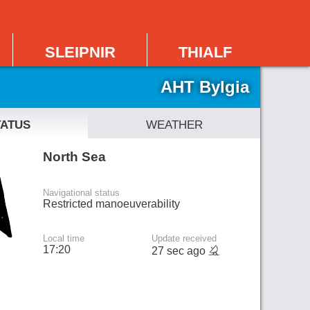
sleipnir
thialf
AHT Bylgia
tatus
weather
North Sea
Navigational status
Restricted manoeuverability
Local time
Update received
17:20
27 sec ago