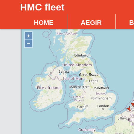
HMC fleet
home
aegir
b
+
−