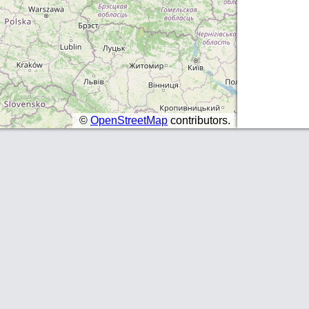
©
OpenStreetMap
contributors.