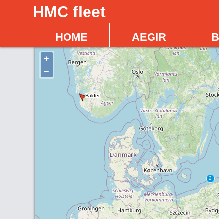
HMC fleet
home
aegir
b
+
−