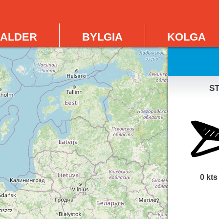
alder
bylgia
kolga
s
0 kts