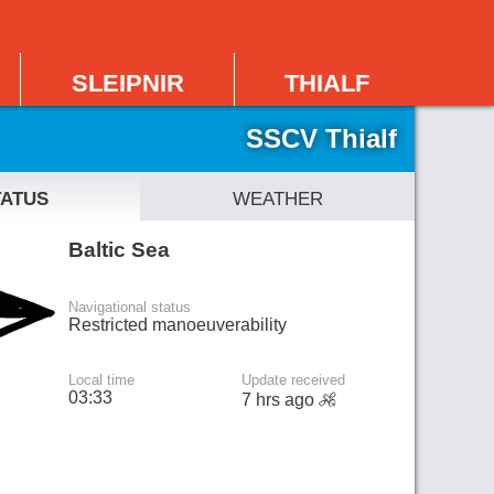
sleipnir
thialf
SSCV Thialf
tatus
weather
Baltic Sea
Navigational status
Restricted manoeuverability
Local time
Update received
03:33
7 hrs ago