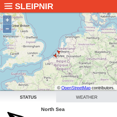
SLEIPNIR
+
−
©
OpenStreetMap
contributors.
status
weather
North Sea