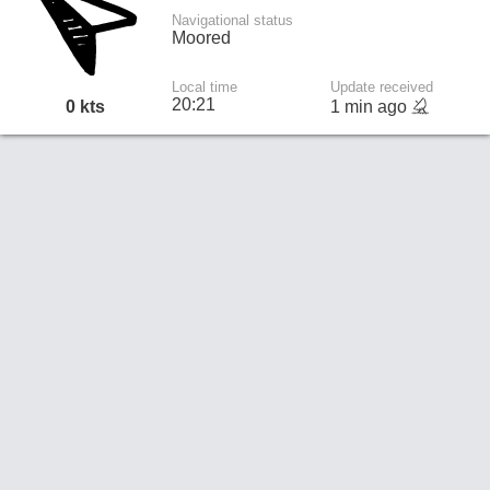
Navigational status
Moored
Local time
Update received
20:21
0 kts
1 min ago